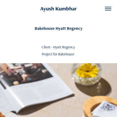
Ayush Kumbhar
Bakehouse Hyatt Regency
Client - Hyatt Regency
Project for Bakehouse