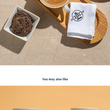
You may also like