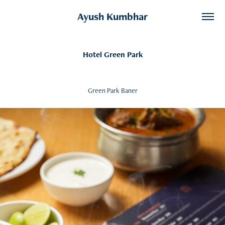
Ayush Kumbhar
Hotel Green Park
Green Park Baner