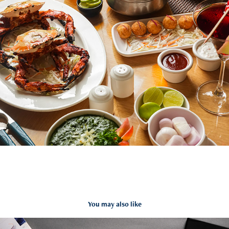
You may also like